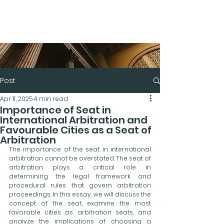
Post
Apr 11, 2025
4 min read
Importance of Seat in
International Arbitration and
Favourable Cities as a Seat of
Arbitration
The importance of the seat in international 
arbitration cannot be overstated. The seat of 
arbitration plays a critical role in 
determining the legal framework and 
procedural rules that govern arbitration 
proceedings. In this essay, we will discuss the 
concept of the seat, examine the most 
favorable cities as arbitration seats, and 
analyze the implications of choosing a 