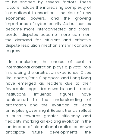
to be shaped by several factors. These 
factors include the increasing complexity of 
international transactions, the rise of new 
economic powers, and the growing 
importance of cybersecurity. As businesses 
become more interconnected and cross-
border disputes become more common, 
the demand for efficient and effective 
dispute resolution mechanisms will continue 
to grow.
 In conclusion, the choice of seat in 
international arbitration plays a pivotal role 
in shaping the arbitration experience. Cities 
like London, Paris, Singapore, and Hong Kong 
have emerged as leaders due to their 
favorable legal frameworks and robust 
institutions. Influential figures have 
contributed to the understanding of 
arbitration and the evolution of legal 
principles governing it. Recent trends reflect 
a push towards greater efficiency and 
flexibility, marking an exciting evolution in the 
landscape of international arbitration. As we 
anticipate future developments, the 