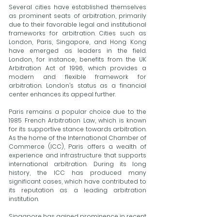
Several cities have established themselves 
as prominent seats of arbitration, primarily 
due to their favorable legal and institutional 
frameworks for arbitration. Cities such as 
London, Paris, Singapore, and Hong Kong 
have emerged as leaders in the field. 
London, for instance, benefits from the UK 
Arbitration Act of 1996, which provides a 
modern and flexible framework for 
arbitration. London’s status as a financial 
center enhances its appeal further.
Paris remains a popular choice due to the 
1985 French Arbitration Law, which is known 
for its supportive stance towards arbitration. 
As the home of the International Chamber of 
Commerce (ICC), Paris offers a wealth of 
experience and infrastructure that supports 
international arbitration. During its long 
history, the ICC has produced many 
significant cases, which have contributed to 
its reputation as a leading arbitration 
institution.
Singapore has gained prominence in recent 