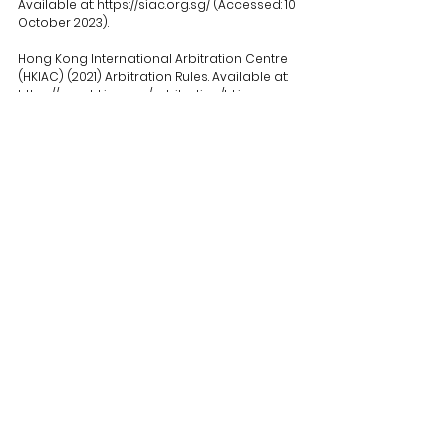
Available at: 
https://siac.org.sg/
 (Accessed: 10 
October 2023).
Hong Kong International Arbitration Centre 
(HKIAC) (2021) Arbitration Rules. Available at: 
https://www.hkiac.org/arbitration/hkiac-
arbitration-rules
 (Accessed: 10 October 
2023).
See All
Recent Posts