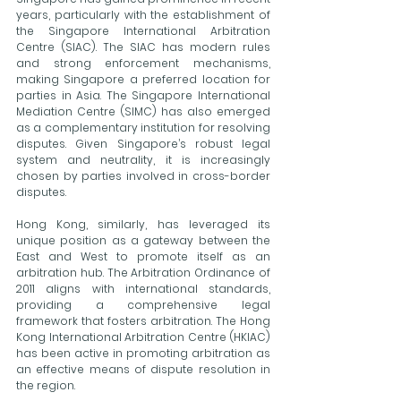
years, particularly with the establishment of 
the Singapore International Arbitration 
Centre (SIAC). The SIAC has modern rules 
and strong enforcement mechanisms, 
making Singapore a preferred location for 
parties in Asia. The Singapore International 
Mediation Centre (SIMC) has also emerged 
as a complementary institution for resolving 
disputes. Given Singapore’s robust legal 
system and neutrality, it is increasingly 
chosen by parties involved in cross-border 
disputes.
Hong Kong, similarly, has leveraged its 
unique position as a gateway between the 
East and West to promote itself as an 
arbitration hub. The Arbitration Ordinance of 
2011 aligns with international standards, 
providing a comprehensive legal 
framework that fosters arbitration. The Hong 
Kong International Arbitration Centre (HKIAC) 
has been active in promoting arbitration as 
an effective means of dispute resolution in 
the region.