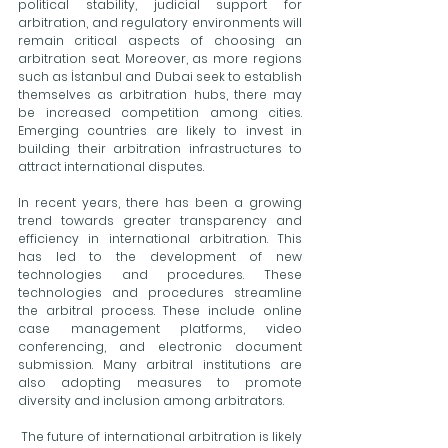
political stability, judicial support for 
arbitration, and regulatory environments will 
remain critical aspects of choosing an 
arbitration seat. Moreover, as more regions 
such as İstanbul and Dubai seek to establish 
themselves as arbitration hubs, there may 
be increased competition among cities. 
Emerging countries are likely to invest in 
building their arbitration infrastructures to 
attract international disputes.
In recent years, there has been a growing 
trend towards greater transparency and 
efficiency in international arbitration. This 
has led to the development of new 
technologies and procedures. These 
technologies and procedures streamline 
the arbitral process. These include online 
case management platforms, video 
conferencing, and electronic document 
submission. Many arbitral institutions are 
also adopting measures to promote 
diversity and inclusion among arbitrators. 
 The future of international arbitration is likely 