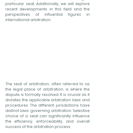
particular seat. Additionally, we will explore 
recent developments in this field and the 
perspectives of influential figures in 
international arbitration.
The seat of arbitration, often referred to as 
the legal place of arbitration, is where the 
dispute is formally resolved. It is crucial as it 
dictates the applicable arbitration laws and 
procedures. The different jurisdictions have 
distinct laws governing arbitration. Selective 
choice of a seat can significantly influence 
the efficiency, enforceability, and overall 
success of the arbitration process. 