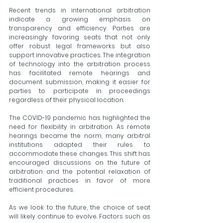
Recent trends in international arbitration 
indicate a growing emphasis on 
transparency and efficiency. Parties are 
increasingly favoring seats that not only 
offer robust legal frameworks but also 
support innovative practices. The integration 
of technology into the arbitration process 
has facilitated remote hearings and 
document submission, making it easier for 
parties to participate in proceedings 
regardless of their physical location.
The COVID-19 pandemic has highlighted the 
need for flexibility in arbitration. As remote 
hearings became the norm, many arbitral 
institutions adapted their rules to 
accommodate these changes. This shift has 
encouraged discussions on the future of 
arbitration and the potential relaxation of 
traditional practices in favor of more 
efficient procedures.
As we look to the future, the choice of seat 
will likely continue to evolve. Factors such as 