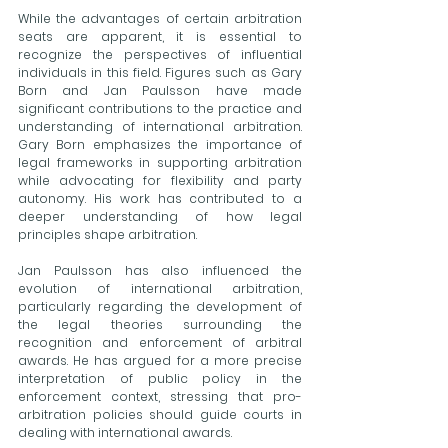
While the advantages of certain arbitration 
seats are apparent, it is essential to 
recognize the perspectives of influential 
individuals in this field. Figures such as Gary 
Born and Jan Paulsson have made 
significant contributions to the practice and 
understanding of international arbitration. 
Gary Born emphasizes the importance of 
legal frameworks in supporting arbitration 
while advocating for flexibility and party 
autonomy. His work has contributed to a 
deeper understanding of how legal 
principles shape arbitration.
Jan Paulsson has also influenced the 
evolution of international arbitration, 
particularly regarding the development of 
the legal theories surrounding the 
recognition and enforcement of arbitral 
awards. He has argued for a more precise 
interpretation of public policy in the 
enforcement context, stressing that pro-
arbitration policies should guide courts in 
dealing with international awards. 