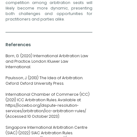
competition among arbitration seats will 
likely become more dynamic, presenting 
both challenges and opportunities for 
practitioners and parties alike.
References
Born, G. (2020) International Arbitration: Law 
and Practice. London: Kluwer Law 
International.
Paulsson, J. (2013) The Idea of Arbitration. 
Oxford: Oxford University Press.
International
 Chamber of Commerce (ICC) 
(2021) ICC Arbitration Rules. Available at: 
https://iccwbo.org/dispute-resolution-
services/arbitration/icc-arbitration-rules/
(Accessed: 10 October 2023).
Singapore International Arbitration Centre 
(SIAC) (2022) SIAC Arbitration Rules. 